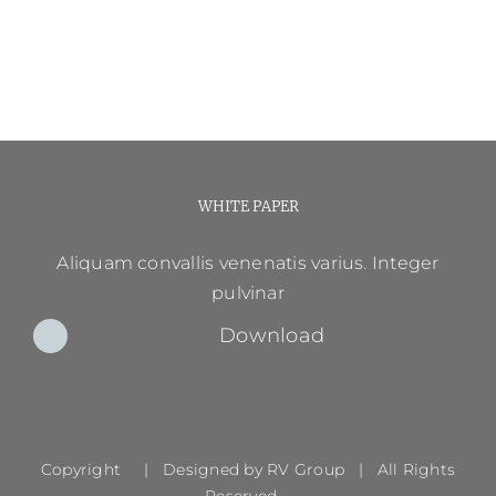
WHITE PAPER
Aliquam convallis venenatis varius. Integer
pulvinar
Download
Copyright | Designed by
RV Group
| All Rights