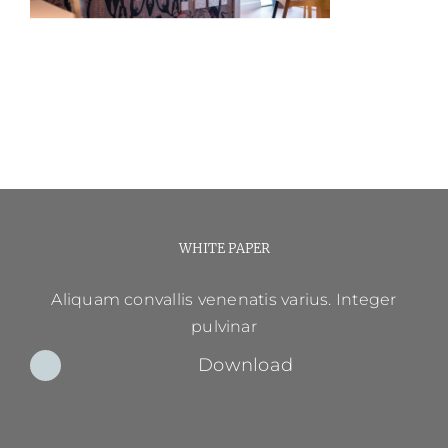
WHITE PAPER
Aliquam convallis venenatis varius. Integer
pulvinar
Download