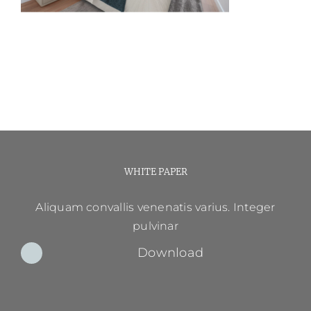
WHITE PAPER
Aliquam convallis venenatis varius. Integer
pulvinar
Download